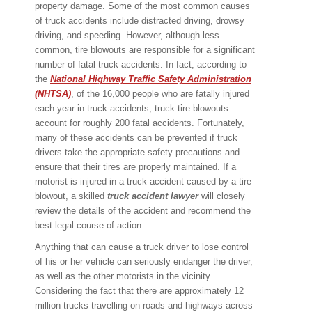
property damage. Some of the most common causes
of truck accidents include distracted driving, drowsy
driving, and speeding. However, although less
common, tire blowouts are responsible for a significant
number of fatal truck accidents. In fact, according to
the
National Highway Traffic Safety Administration
(NHTSA)
, of the 16,000 people who are fatally injured
each year in truck accidents, truck tire blowouts
account for roughly 200 fatal accidents. Fortunately,
many of these accidents can be prevented if truck
drivers take the appropriate safety precautions and
ensure that their tires are properly maintained. If a
motorist is injured in a truck accident caused by a tire
blowout, a skilled
truck accident lawyer
will closely
review the details of the accident and recommend the
best legal course of action.
Anything that can cause a truck driver to lose control
of his or her vehicle can seriously endanger the driver,
as well as the other motorists in the vicinity.
Considering the fact that there are approximately 12
million trucks travelling on roads and highways across