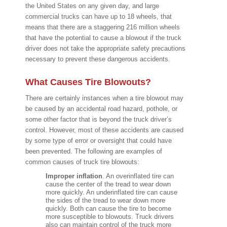
the United States on any given day, and large
commercial trucks can have up to 18 wheels, that
means that there are a staggering 216 million wheels
that have the potential to cause a blowout if the truck
driver does not take the appropriate safety precautions
necessary to prevent these dangerous accidents.
What Causes Tire Blowouts?
There are certainly instances when a tire blowout may
be caused by an accidental road hazard, pothole, or
some other factor that is beyond the truck driver’s
control. However, most of these accidents are caused
by some type of error or oversight that could have
been prevented. The following are examples of
common causes of truck tire blowouts:
Improper inflation
. An overinflated tire can
cause the center of the tread to wear down
more quickly. An underinflated tire can cause
the sides of the tread to wear down more
quickly. Both can cause the tire to become
more susceptible to blowouts. Truck drivers
also can maintain control of the truck more