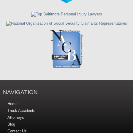
NAVIGATION
Home
Truck Accidents
Attorneys
Blog
Contact Us