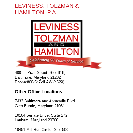
LEVINESS, TOLZMAN &
HAMILTON, P.A.
400 E. Pratt Street, Ste. 818,
Baltimore
,
Maryland
21202
Phone:
800-547-4LAW (4529)
Other Office Locations
7433 Baltimore and Annapolis Blvd.
Glen Burnie
,
Maryland
21061
10104 Senate Drive, Suite 272
Lanham
,
Maryland
20706
10451 Mill Run Circle, Ste. 500