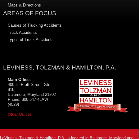
Maps & Directions
AREAS OF FOCUS
Causes of Trucking Accidents
Truck Accidents
Types of Truck Accidents
LEVINESS, TOLZMAN & HAMILTON, P.A.
Main Office:
400 E. Pratt Street, Ste.
818,
Baltimore, Maryland 21202
Phone: 800-547-4LAW
(4529)
Other Offices
LeViness, Tolzman & Hamilton, P.A. is located in Baltimore, Maryland and