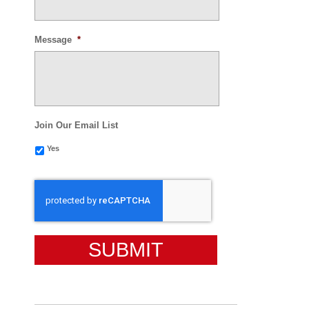
Message
*
Join Our Email List
Yes
CAPTCHA