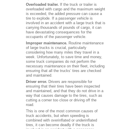
Overloaded trailer.
If the truck or trailer is
overloaded with cargo and the maximum weight
is exceeded, the added pressure can cause a
tire to explode. If a passenger vehicle is
involved in an accident with a large truck that is
carrying thousands of pounds of cargo, it can
have devastating consequences for the
occupants of the passenger vehicle.
Improper maintenance.
Routine maintenance
of large trucks is crucial, particularly
considering how many miles they travel in a
week. Unfortunately, to save time and money,
some truck companies do not perform the
necessary maintenance on their fleet, including
ensuring that all the trucks’ tires are checked
and maintained.
Driver error.
Drivers are responsible for
ensuring that their tires have been inspected
and maintained, and that they do not drive in a
way that causes damage to the tires, such as
cutting a corner too close or driving off the
road.
This is one of the most common causes of
truck accidents, but when speeding is
combined with overinflated or underinflated
tires, it can become deadly if the truck is