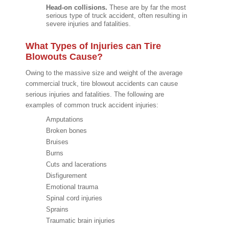
Head-on collisions.
These are by far the most
serious type of truck accident, often resulting in
severe injuries and fatalities.
What Types of Injuries can Tire
Blowouts Cause?
Owing to the massive size and weight of the average
commercial truck, tire blowout accidents can cause
serious injuries and fatalities. The following are
examples of common truck accident injuries:
Amputations
Broken bones
Bruises
Burns
Cuts and lacerations
Disfigurement
Emotional trauma
Spinal cord injuries
Sprains
Traumatic brain injuries