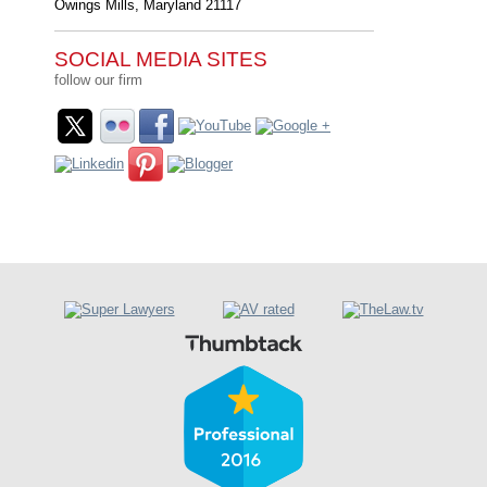
Owings Mills
,
Maryland
21117
SOCIAL MEDIA SITES
follow our firm