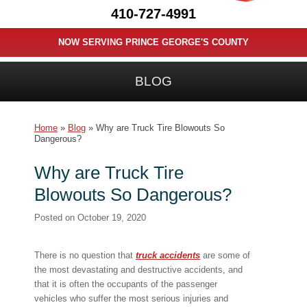
410-727-4991
NOW SERVING PRINCE GEORGE'S COUNTY
BLOG
Home
»
Blog
»
Why are Truck Tire Blowouts So
Dangerous?
Why are Truck Tire
Blowouts So Dangerous?
Posted on
October 19, 2020
There is no question that
truck accidents
are some of
the most devastating and destructive accidents, and
that it is often the occupants of the passenger
vehicles who suffer the most serious injuries and