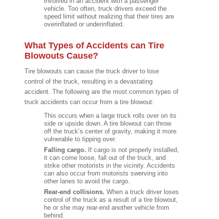
involved in an accident with a passenger
vehicle. Too often, truck drivers exceed the
speed limit without realizing that their tires are
overinflated or underinflated.
What Types of Accidents can Tire
Blowouts Cause?
Tire blowouts can cause the truck driver to lose
control of the truck, resulting in a devastating
accident. The following are the most common types of
truck accidents can occur from a tire blowout:
This occurs when a large truck rolls over on its
side or upside down. A tire blowout can throw
off the truck’s center of gravity, making it more
vulnerable to tipping over.
Falling cargo.
If cargo is not properly installed,
it can come loose, fall out of the truck, and
strike other motorists in the vicinity. Accidents
can also occur from motorists swerving into
other lanes to avoid the cargo.
Rear-end collisions.
When a truck driver loses
control of the truck as a result of a tire blowout,
he or she may rear-end another vehicle from
behind.