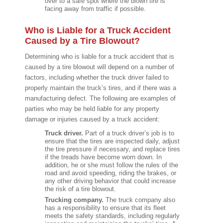
over to a safe spot where the blown tire is
facing away from traffic if possible.
Who is Liable for a Truck Accident
Caused by a Tire Blowout?
Determining who is liable for a truck accident that is
caused by a tire blowout will depend on a number of
factors, including whether the truck driver failed to
properly maintain the truck’s tires, and if there was a
manufacturing defect. The following are examples of
parties who may be held liable for any property
damage or injuries caused by a truck accident:
Truck driver.
Part of a truck driver’s job is to
ensure that the tires are inspected daily, adjust
the tire pressure if necessary, and replace tires
if the treads have become worn down. In
addition, he or she must follow the rules of the
road and avoid speeding, riding the brakes, or
any other driving behavior that could increase
the risk of a tire blowout.
Trucking company.
The truck company also
has a responsibility to ensure that its fleet
meets the safety standards, including regularly