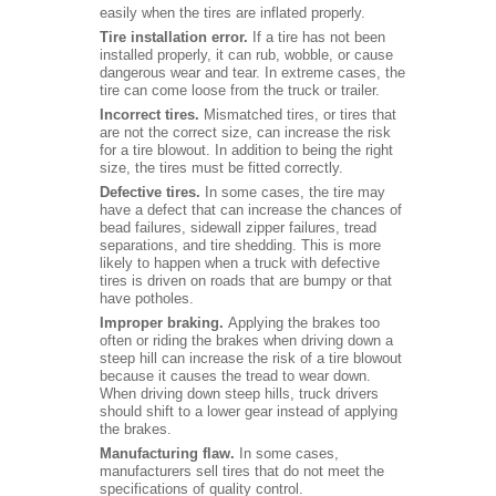
easily when the tires are inflated properly.
Tire installation error.
If a tire has not been
installed properly, it can rub, wobble, or cause
dangerous wear and tear. In extreme cases, the
tire can come loose from the truck or trailer.
Incorrect tires.
Mismatched tires, or tires that
are not the correct size, can increase the risk
for a tire blowout. In addition to being the right
size, the tires must be fitted correctly.
Defective tires.
In some cases, the tire may
have a defect that can increase the chances of
bead failures, sidewall zipper failures, tread
separations, and tire shedding. This is more
likely to happen when a truck with defective
tires is driven on roads that are bumpy or that
have potholes.
Improper braking.
Applying the brakes too
often or riding the brakes when driving down a
steep hill can increase the risk of a tire blowout
because it causes the tread to wear down.
When driving down steep hills, truck drivers
should shift to a lower gear instead of applying
the brakes.
Manufacturing flaw.
In some cases,
manufacturers sell tires that do not meet the
specifications of quality control.