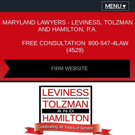
MENU ▾
MARYLAND LAWYERS - LEVINESS, TOLZMAN
AND HAMILTON, P.A.
FREE CONSULTATION
800-547-4LAW
(4529)
FIRM WEBSITE