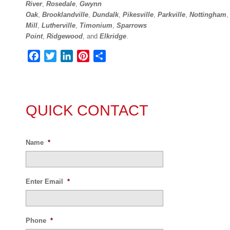
River
,
Rosedale
,
Gwynn
Oak
,
Brooklandville
,
Dundalk
,
Pikesville
,
Parkville
,
Nottingham
Mill
,
Lutherville
,
Timonium
,
Sparrows
Point
,
Ridgewood
,
and
Elkridge
.
Facebook
Twitter
LinkedIn
Pinterest
Share
QUICK CONTACT
Name
*
Enter Email
*
Phone
*