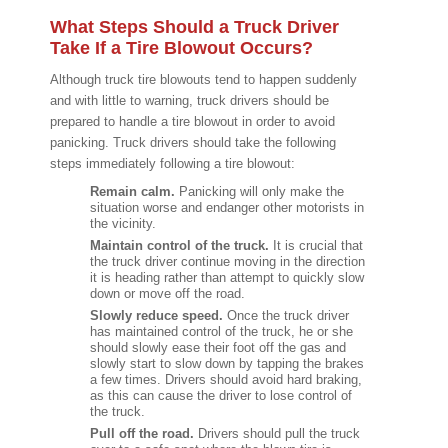
What Steps Should a Truck Driver
Take If a Tire Blowout Occurs?
Although truck tire blowouts tend to happen suddenly
and with little to warning, truck drivers should be
prepared to handle a tire blowout in order to avoid
panicking. Truck drivers should take the following
steps immediately following a tire blowout:
Remain calm.
Panicking will only make the
situation worse and endanger other motorists in
the vicinity.
Maintain control of the truck.
It is crucial that
the truck driver continue moving in the direction
it is heading rather than attempt to quickly slow
down or move off the road.
Slowly reduce speed.
Once the truck driver
has maintained control of the truck, he or she
should slowly ease their foot off the gas and
slowly start to slow down by tapping the brakes
a few times. Drivers should avoid hard braking,
as this can cause the driver to lose control of
the truck.
Pull off the road.
Drivers should pull the truck