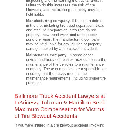
inspecting and maintaining the trucks’ tires. A
failure to do this increases the risk of tire
blowouts, and the trucking company may be
held liable.
Manufacturing company.
If there is a defect
in the tire, including tire tread separation, tread
and steel belt separation, tires that do not
properly show tread wear, and an improper
puncture repair, the manufacturing company
may be held liable for any injuries or property
damage caused by a tire blowout accident.
Maintenance company.
In some cases,
drivers and truck companies may outsource the
maintenance of the vehicles to a maintenance
company. These companies are responsible for
ensuring that the trucks meet all the
maintenance requirements, including proper tire
pressure.
Baltimore Truck Accident Lawyers at
LeViness, Tolzman & Hamilton Seek
Maximum Compensation for Victims
of Tire Blowout Accidents
If you were injured in a tire blowout accident involving