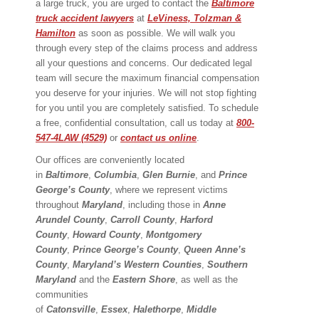
a large truck, you are urged to contact the
Baltimore
truck accident lawyers
at
LeViness, Tolzman &
Hamilton
as soon as possible. We will walk you
through every step of the claims process and address
all your questions and concerns. Our dedicated legal
team will secure the maximum financial compensation
you deserve for your injuries. We will not stop fighting
for you until you are completely satisfied. To schedule
a free, confidential consultation, call us today at
800-
547-4LAW (4529)
or
contact us online
.
Our offices are conveniently located
in
Baltimore
,
Columbia
,
Glen Burnie
, and
Prince
George’s County
, where we represent victims
throughout
Maryland
, including those in
Anne
Arundel County
,
Carroll County
,
Harford
County
,
Howard County
,
Montgomery
County
,
Prince George’s County
,
Queen Anne’s
County
,
Maryland’s Western Counties
,
Southern
Maryland
and the
Eastern Shore
, as well as the
communities
of
Catonsville
,
Essex
,
Halethorpe
,
Middle