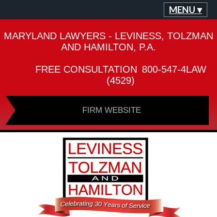
MENU ▾
MARYLAND LAWYERS - LEVINESS, TOLZMAN
AND HAMILTON, P.A.
FREE CONSULTATION
800-547-4LAW
(4529)
FIRM WEBSITE