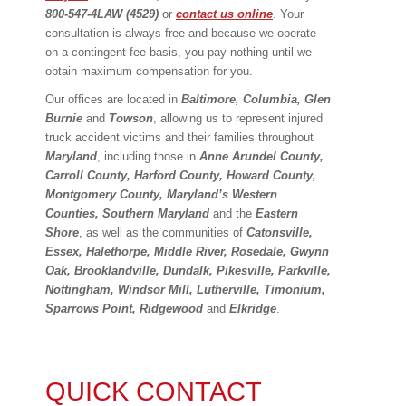
800-547-4LAW (4529)
or
contact us online
. Your
consultation is always free and because we operate
on a contingent fee basis, you pay nothing until we
obtain maximum compensation for you.
Our offices are located in
Baltimore, Columbia, Glen
Burnie
and
Towson
, allowing us to represent injured
truck accident victims and their families throughout
Maryland
, including those in
Anne Arundel County,
Carroll County, Harford County, Howard County,
Montgomery County, Maryland
’
s Western
Counties, Southern Maryland
and the
Eastern
Shore
, as well as the communities of
Catonsville,
Essex, Halethorpe, Middle River, Rosedale, Gwynn
Oak, Brooklandville, Dundalk, Pikesville, Parkville,
Nottingham, Windsor Mill, Lutherville, Timonium,
Sparrows Point, Ridgewood
and
Elkridge
.
QUICK CONTACT