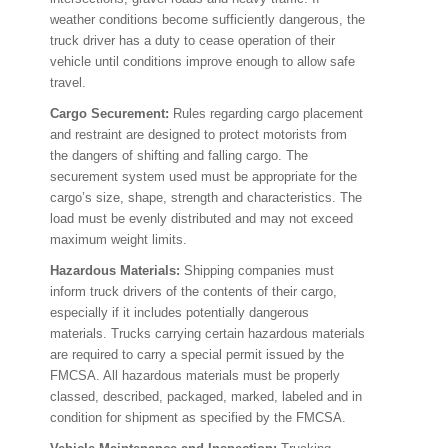
weather conditions become sufficiently dangerous, the
truck driver has a duty to cease operation of their
vehicle until conditions improve enough to allow safe
travel.
Cargo Securement:
Rules regarding cargo placement
and restraint are designed to protect motorists from
the dangers of shifting and falling cargo. The
securement system used must be appropriate for the
cargo’s size, shape, strength and characteristics. The
load must be evenly distributed and may not exceed
maximum weight limits.
Hazardous Materials:
Shipping companies must
inform truck drivers of the contents of their cargo,
especially if it includes potentially dangerous
materials. Trucks carrying certain hazardous materials
are required to carry a special permit issued by the
FMCSA. All hazardous materials must be properly
classed, described, packaged, marked, labeled and in
condition for shipment as specified by the FMCSA.