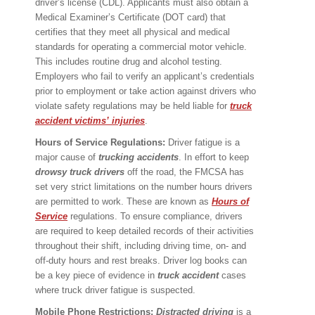
driver’s license (CDL). Applicants must also obtain a
Medical Examiner’s Certificate (DOT card) that
certifies that they meet all physical and medical
standards for operating a commercial motor vehicle.
This includes routine drug and alcohol testing.
Employers who fail to verify an applicant’s credentials
prior to employment or take action against drivers who
violate safety regulations may be held liable for
truck
accident victims
’
injuries
.
Hours of Service Regulations:
Driver fatigue is a
major cause of
trucking accidents
. In effort to keep
drowsy truck drivers
off the road, the FMCSA has
set very strict limitations on the number hours drivers
are permitted to work. These are known as
Hours of
Service
regulations. To ensure compliance, drivers
are required to keep detailed records of their activities
throughout their shift, including driving time, on- and
off-duty hours and rest breaks. Driver log books can
be a key piece of evidence in
truck accident
cases
where truck driver fatigue is suspected.
Mobile Phone Restrictions:
Distracted driving
is a