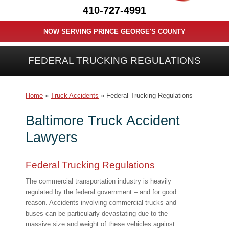
410-727-4991
NOW SERVING PRINCE GEORGE'S COUNTY
FEDERAL TRUCKING REGULATIONS
Home
»
Truck Accidents
»
Federal Trucking Regulations
Baltimore Truck Accident
Lawyers
Federal Trucking Regulations
The commercial transportation industry is heavily
regulated by the federal government – and for good
reason. Accidents involving commercial trucks and
buses can be particularly devastating due to the
massive size and weight of these vehicles against