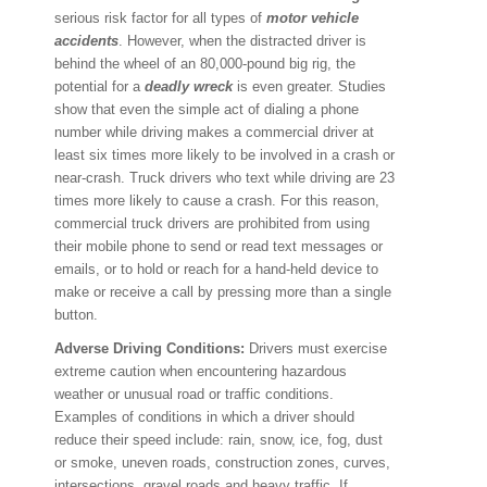
serious risk factor for all types of
motor vehicle
accidents
. However, when the distracted driver is
behind the wheel of an 80,000-pound big rig, the
potential for a
deadly wreck
is even greater. Studies
show that even the simple act of dialing a phone
number while driving makes a commercial driver at
least six times more likely to be involved in a crash or
near-crash. Truck drivers who text while driving are 23
times more likely to cause a crash. For this reason,
commercial truck drivers are prohibited from using
their mobile phone to send or read text messages or
emails, or to hold or reach for a hand-held device to
make or receive a call by pressing more than a single
button.
Adverse Driving Conditions:
Drivers must exercise
extreme caution when encountering hazardous
weather or unusual road or traffic conditions.
Examples of conditions in which a driver should
reduce their speed include: rain, snow, ice, fog, dust
or smoke, uneven roads, construction zones, curves,
intersections, gravel roads and heavy traffic. If