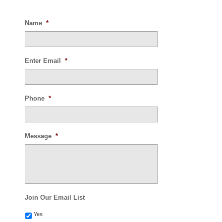
Name
*
Enter Email
*
Phone
*
Message
*
Join Our Email List
Yes