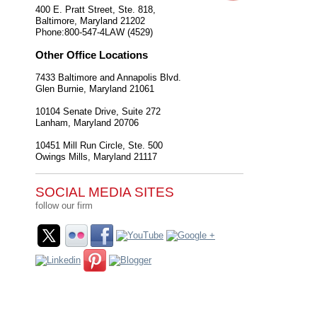
400 E. Pratt Street, Ste. 818,
Baltimore
,
Maryland
21202
Phone:
800-547-4LAW (4529)
Other Office Locations
7433 Baltimore and Annapolis Blvd.
Glen Burnie
,
Maryland
21061
10104 Senate Drive, Suite 272
Lanham
,
Maryland
20706
10451 Mill Run Circle, Ste. 500
Owings Mills
,
Maryland
21117
SOCIAL MEDIA SITES
follow our firm