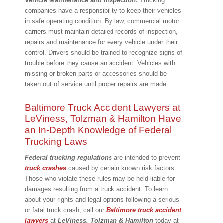
Vehicle Maintenance and Inspection:
Trucking
companies have a responsibility to keep their vehicles
in safe operating condition. By law, commercial motor
carriers must maintain detailed records of inspection,
repairs and maintenance for every vehicle under their
control. Drivers should be trained to recognize signs of
trouble before they cause an accident. Vehicles with
missing or broken parts or accessories should be
taken out of service until proper repairs are made.
Baltimore Truck Accident Lawyers at
LeViness, Tolzman & Hamilton Have
an In-Depth Knowledge of Federal
Trucking Laws
Federal trucking regulations
are intended to prevent
truck crashes
caused by certain known risk factors.
Those who violate these rules may be held liable for
damages resulting from a truck accident. To learn
about your rights and legal options following a serious
or fatal truck crash, call our
Baltimore truck accident
lawyers
at
LeViness, Tolzman & Hamilton
today at