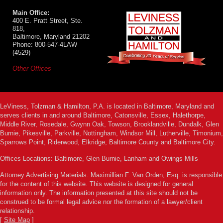
Main Office:
400 E. Pratt Street, Ste.
818,
Baltimore, Maryland 21202
Phone: 800-547-4LAW
(4529)
Other Offices
LeViness, Tolzman & Hamilton, P.A. is located in Baltimore, Maryland and
serves clients in and around Baltimore, Catonsville, Essex, Halethorpe,
Middle River, Rosedale, Gwynn Oak, Towson, Brooklandville, Dundalk, Glen
Burnie, Pikesville, Parkville, Nottingham, Windsor Mill, Lutherville, Timonium,
Sparrows Point, Riderwood, Elkridge, Baltimore County and Baltimore City.
Offices Locations: Baltimore, Glen Burnie, Lanham and Owings Mills
Attorney Advertising Materials. Maximillian F. Van Orden, Esq. is responsible
for the content of this website. This website is designed for general
information only. The information presented at this site should not be
construed to be formal legal advice nor the formation of a lawyer/client
relationship.
[
Site Map
]