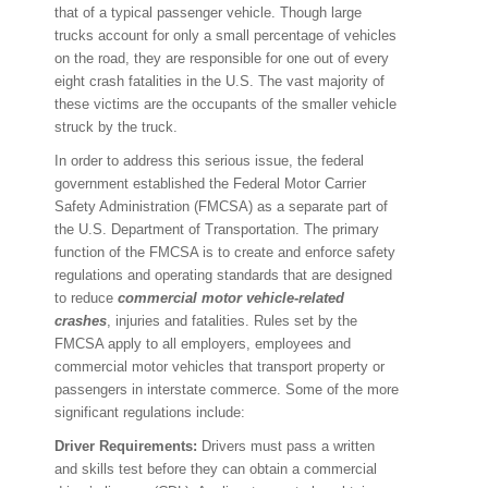
that of a typical passenger vehicle. Though large
trucks account for only a small percentage of vehicles
on the road, they are responsible for one out of every
eight crash fatalities in the U.S. The vast majority of
these victims are the occupants of the smaller vehicle
struck by the truck.
In order to address this serious issue, the federal
government established the Federal Motor Carrier
Safety Administration (FMCSA) as a separate part of
the U.S. Department of Transportation. The primary
function of the FMCSA is to create and enforce safety
regulations and operating standards that are designed
to reduce
commercial motor vehicle-related
crashes
, injuries and fatalities. Rules set by the
FMCSA apply to all employers, employees and
commercial motor vehicles that transport property or
passengers in interstate commerce. Some of the more
significant regulations include:
Driver Requirements:
Drivers must pass a written
and skills test before they can obtain a commercial