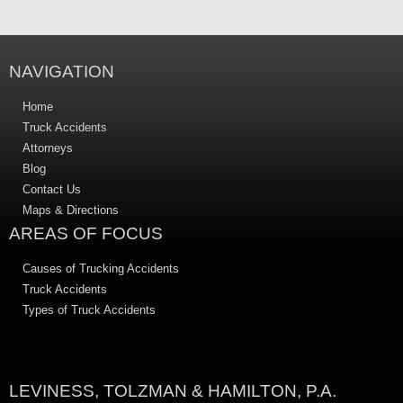
NAVIGATION
Home
Truck Accidents
Attorneys
Blog
Contact Us
Maps & Directions
AREAS OF FOCUS
Causes of Trucking Accidents
Truck Accidents
Types of Truck Accidents
LEVINESS, TOLZMAN & HAMILTON, P.A.