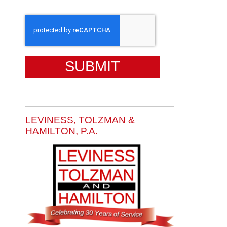
CAPTCHA
LEVINESS, TOLZMAN &
HAMILTON, P.A.