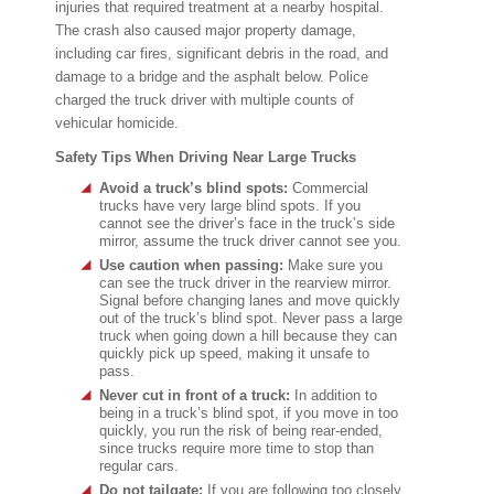
injuries that required treatment at a nearby hospital.
The crash also caused major property damage,
including car fires, significant debris in the road, and
damage to a bridge and the asphalt below. Police
charged the truck driver with multiple counts of
vehicular homicide.
Safety Tips When Driving Near Large Trucks
Avoid a truck’s blind spots:
Commercial
trucks have very large blind spots. If you
cannot see the driver’s face in the truck’s side
mirror, assume the truck driver cannot see you.
Use caution when passing:
Make sure you
can see the truck driver in the rearview mirror.
Signal before changing lanes and move quickly
out of the truck’s blind spot. Never pass a large
truck when going down a hill because they can
quickly pick up speed, making it unsafe to
pass.
Never cut in front of a truck:
In addition to
being in a truck’s blind spot, if you move in too
quickly, you run the risk of being rear-ended,
since trucks require more time to stop than
regular cars.
Do not tailgate:
If you are following too closely