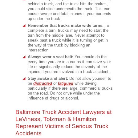
behind a truck, and the truck hits the brakes,
you could slide underneath the truck. This can
cause severe and fatal injuries if your car ends
up under the truck.
Remember that trucks make wide turns:
To
complete a turn, trucks may need to start the
turn from the middle lane. Never attempt to
sneak past a truck while it is turning or get in
the way of the truck by blocking an
intersection.
Always wear a seat belt:
You should do this
every time you are in a car as it can save your
life or significantly reduce the severity of the
injuries if you are involved in a truck accident.
Stay awake and alert:
Do not allow yourself to
be
distracted
or
fatigued
while driving,
particularly if there are large, commercial trucks
on the road. Do not drive while under the
influence of drugs or alcohol.
Baltimore Truck Accident Lawyers at
LeViness, Tolzman & Hamilton
Represent Victims of Serious Truck
Accidents