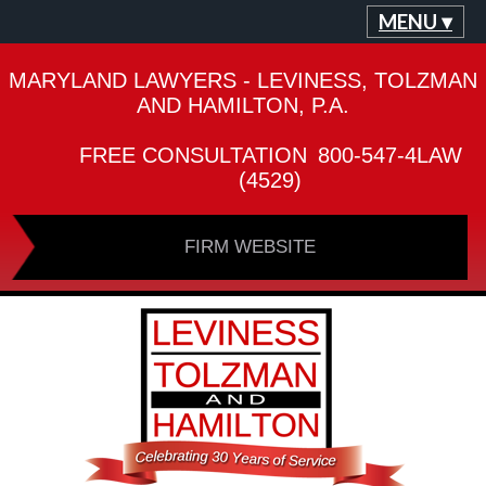
MENU ▾
MARYLAND LAWYERS - LEVINESS, TOLZMAN
AND HAMILTON, P.A.
FREE CONSULTATION
800-547-4LAW
(4529)
FIRM WEBSITE