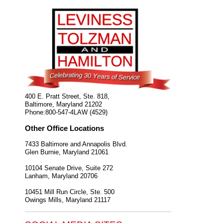
400 E. Pratt Street, Ste. 818,
Baltimore
,
Maryland
21202
Phone:
800-547-4LAW (4529)
Other Office Locations
7433 Baltimore and Annapolis Blvd.
Glen Burnie
,
Maryland
21061
10104 Senate Drive, Suite 272
Lanham
,
Maryland
20706
10451 Mill Run Circle, Ste. 500
Owings Mills
,
Maryland
21117