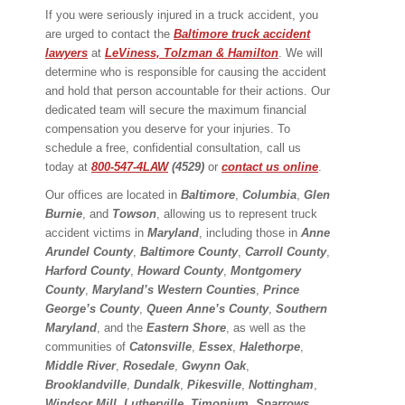
If you were seriously injured in a truck accident, you
are urged to contact the
Baltimore truck accident
lawyers
at
LeViness, Tolzman & Hamilton
. We will
determine who is responsible for causing the accident
and hold that person accountable for their actions. Our
dedicated team will secure the maximum financial
compensation you deserve for your injuries. To
schedule a free, confidential consultation, call us
today at
800-547-4LAW
(4529)
or
contact us online
.
Our offices are located in
Baltimore
,
Columbia
,
Glen
Burnie
, and
Towson
, allowing us to represent truck
accident victims in
Maryland
, including those in
Anne
Arundel County
,
Baltimore County
,
Carroll County
,
Harford County
,
Howard County
,
Montgomery
County
,
Maryland’s Western Counties
,
Prince
George’s County
,
Queen Anne’s County
,
Southern
Maryland
, and the
Eastern Shore
, as well as the
communities of
Catonsville
,
Essex
,
Halethorpe
,
Middle River
,
Rosedale
,
Gwynn Oak
,
Brooklandville
,
Dundalk
,
Pikesville
,
Nottingham
,
Windsor Mill
,
Lutherville
,
Timonium
,
Sparrows