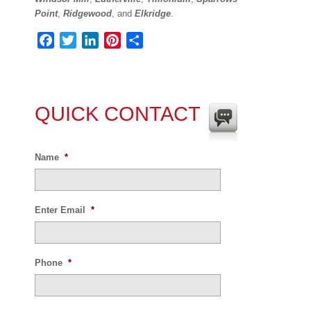
Point
,
Ridgewood
, and
Elkridge
.
Facebook
Twitter
LinkedIn
Pinterest
Share
QUICK CONTACT
Name
*
Enter Email
*
Phone
*