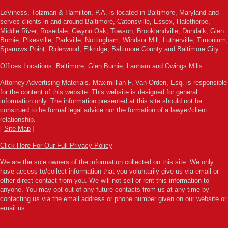
LeViness, Tolzman & Hamilton, P.A. is located in Baltimore, Maryland and
serves clients in and around Baltimore, Catonsville, Essex, Halethorpe,
Middle River, Rosedale, Gwynn Oak, Towson, Brooklandville, Dundalk, Glen
Burnie, Pikesville, Parkville, Nottingham, Windsor Mill, Lutherville, Timonium,
Sparrows Point, Riderwood, Elkridge, Baltimore County and Baltimore City.
Offices Locations: Baltimore, Glen Burnie, Lanham and Owings Mills
Attorney Advertising Materials. Maximillian F. Van Orden, Esq. is responsible
for the content of this website. This website is designed for general
information only. The information presented at this site should not be
construed to be formal legal advice nor the formation of a lawyer/client
relationship.
[
Site Map
]
Click Here For Our Full Privacy Policy
We are the sole owners of the information collected on this site. We only
have access to/collect information that you voluntarily give us via email or
other direct contact from you. We will not sell or rent this information to
anyone. You may opt out of any future contacts from us at any time by
contacting us via the email address or phone number given on our website or
email us.