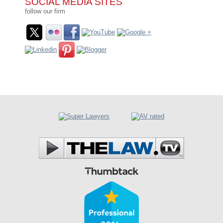
SOCIAL MEDIA SITES
follow our firm