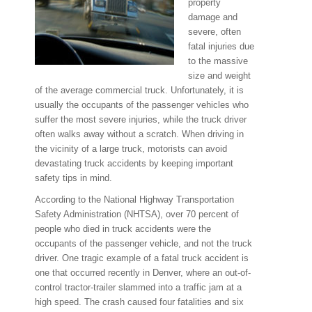
property
damage and
severe, often
fatal injuries due
to the massive
size and weight
of the average commercial truck. Unfortunately, it is
usually the occupants of the passenger vehicles who
suffer the most severe injuries, while the truck driver
often walks away without a scratch. When driving in
the vicinity of a large truck, motorists can avoid
devastating truck accidents by keeping important
safety tips in mind.
According to the National Highway Transportation
Safety Administration (NHTSA), over 70 percent of
people who died in truck accidents were the
occupants of the passenger vehicle, and not the truck
driver. One tragic example of a fatal truck accident is
one that occurred recently in Denver, where an out-of-
control tractor-trailer slammed into a traffic jam at a
high speed. The crash caused four fatalities and six