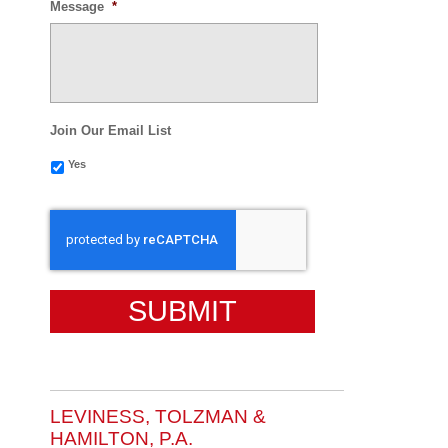
Message
*
Join Our Email List
Yes
CAPTCHA
LEVINESS, TOLZMAN &
HAMILTON, P.A.