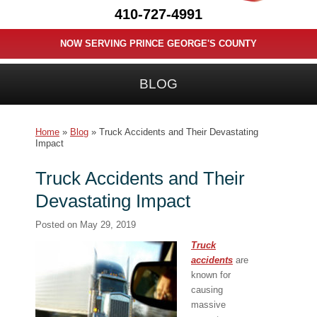
410-727-4991
NOW SERVING PRINCE GEORGE'S COUNTY
BLOG
Home
»
Blog
»
Truck Accidents and Their Devastating
Impact
Truck Accidents and Their
Devastating Impact
Posted on
May 29, 2019
Truck
accidents
are
known for
causing
massive