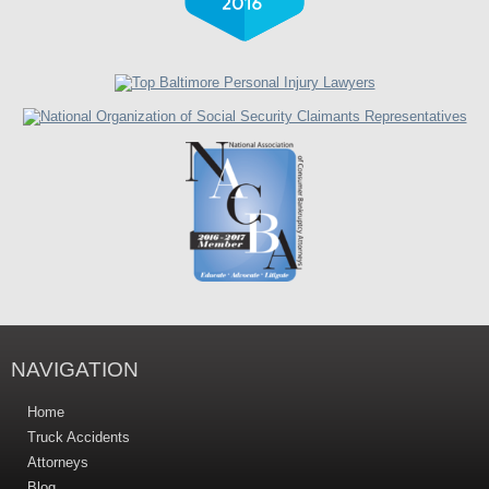
NAVIGATION
Home
Truck Accidents
Attorneys
Blog