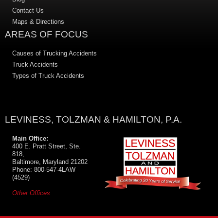
Contact Us
Maps & Directions
AREAS OF FOCUS
Causes of Trucking Accidents
Truck Accidents
Types of Truck Accidents
LEVINESS, TOLZMAN & HAMILTON, P.A.
Main Office:
400 E. Pratt Street, Ste.
818,
Baltimore, Maryland 21202
Phone: 800-547-4LAW
(4529)
Other Offices