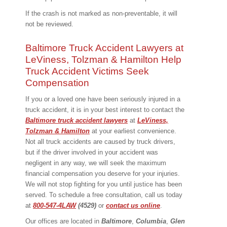
If the crash is not marked as non-preventable, it will
not be reviewed.
Baltimore Truck Accident Lawyers at
LeViness, Tolzman & Hamilton Help
Truck Accident Victims Seek
Compensation
If you or a loved one have been seriously injured in a
truck accident, it is in your best interest to contact the
Baltimore truck accident lawyers
at
LeViness,
Tolzman & Hamilton
at your earliest convenience.
Not all truck accidents are caused by truck drivers,
but if the driver involved in your accident was
negligent in any way, we will seek the maximum
financial compensation you deserve for your injuries.
We will not stop fighting for you until justice has been
served. To schedule a free consultation, call us today
at
800-547-4LAW
(4529)
or
contact us online
.
Our offices are located in
Baltimore
,
Columbia
,
Glen