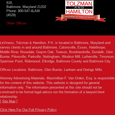
818,
Baltimore, Maryland 21202
Phone: 800-547-4LAW
(4529)
Other Offices
LeViness, Tolzman & Hamilton, P.A. is located in Baltimore, Maryland and
serves clients in and around Baltimore, Catonsville, Essex, Halethorpe,
Middle River, Rosedale, Gwynn Oak, Towson, Brooklandville, Dundalk, Glen
Burnie, Pikesville, Parkville, Nottingham, Windsor Mill, Lutherville, Timonium,
Sparrows Point, Riderwood, Elkridge, Baltimore County and Baltimore City.
Offices Locations: Baltimore, Glen Burnie, Lanham and Owings Mills
Attorney Advertising Materials. Maximillian F. Van Orden, Esq. is responsible
for the content of this website. This website is designed for general
information only. The information presented at this site should not be
construed to be formal legal advice nor the formation of a lawyer/client
relationship.
[
Site Map
]
Click Here For Our Full Privacy Policy