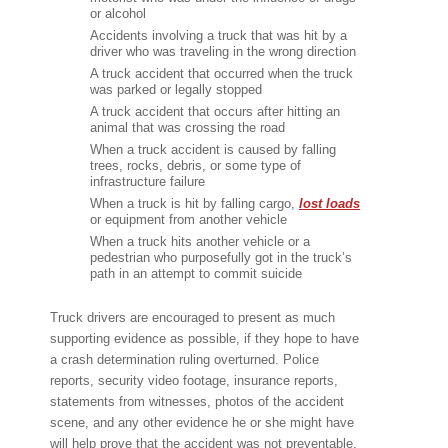
or alcohol
Accidents involving a truck that was hit by a
driver who was traveling in the wrong direction
A truck accident that occurred when the truck
was parked or legally stopped
A truck accident that occurs after hitting an
animal that was crossing the road
When a truck accident is caused by falling
trees, rocks, debris, or some type of
infrastructure failure
When a truck is hit by falling cargo,
lost loads
or equipment from another vehicle
When a truck hits another vehicle or a
pedestrian who purposefully got in the truck’s
path in an attempt to commit suicide
Truck drivers are encouraged to present as much
supporting evidence as possible, if they hope to have
a crash determination ruling overturned. Police
reports, security video footage, insurance reports,
statements from witnesses, photos of the accident
scene, and any other evidence he or she might have
will help prove that the accident was not preventable.