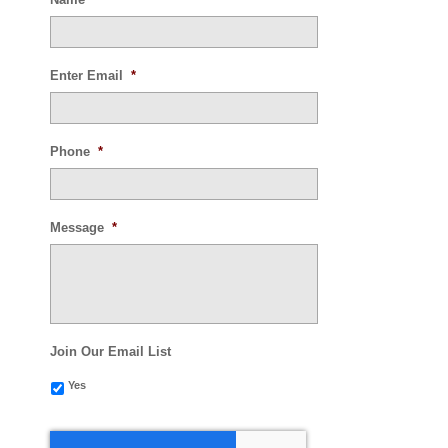
Enter Email
*
Phone
*
Message
*
Join Our Email List
Yes
CAPTCHA