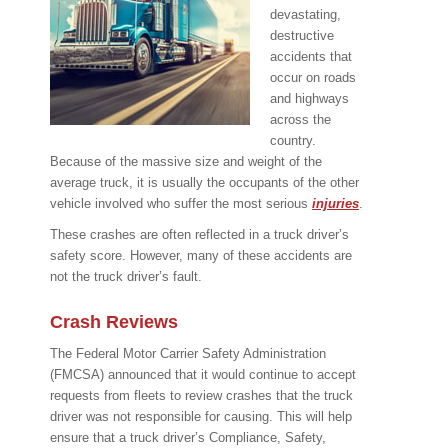
devastating,
destructive
accidents that
occur on roads
and highways
across the
country.
Because of the massive size and weight of the
average truck, it is usually the occupants of the other
vehicle involved who suffer the most serious
injuries
.
These crashes are often reflected in a truck driver’s
safety score. However, many of these accidents are
not the truck driver’s fault.
Crash Reviews
The Federal Motor Carrier Safety Administration
(FMCSA) announced that it would continue to accept
requests from fleets to review crashes that the truck
driver was not responsible for causing. This will help
ensure that a truck driver’s Compliance, Safety,