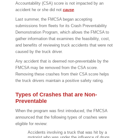
Accountability (CSA) score is not impacted by an
accident he or she did not
cause
.
Last summer, the FMCSA began accepting
submissions from fleets for its Crash Preventability
Demonstration Program, which allows the FMCSA to
gather information that examines the feasibility, cost,
and benefits of reviewing truck accidents that were not
caused by the truck driver.
Any accident that is deemed non-preventable by the
FMCSA may be removed from the CSA score.
Removing these crashes from their CSA score helps
the truck drivers maintain a positive safety rating.
Types of Crashes that are Non-
Preventable
When the program was first introduced, the FMCSA
announced that the following types of crashes were
eligible for review:
Accidents involving a truck that was hit by a
motorist who was under the influence of drugs