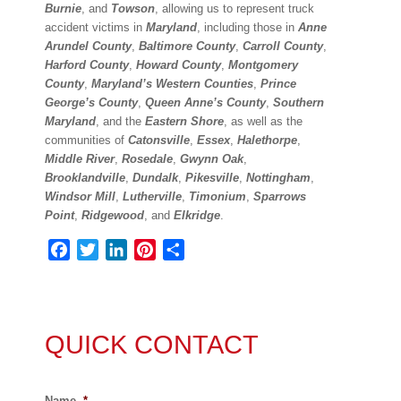
Burnie
, and
Towson
, allowing us to represent truck
accident victims in
Maryland
, including those in
Anne
Arundel County
,
Baltimore County
,
Carroll County
,
Harford County
,
Howard County
,
Montgomery
County
,
Maryland’s Western Counties
,
Prince
George’s County
,
Queen Anne’s County
,
Southern
Maryland
, and the
Eastern Shore
, as well as the
communities of
Catonsville
,
Essex
,
Halethorpe
,
Middle River
,
Rosedale
,
Gwynn Oak
,
Brooklandville
,
Dundalk
,
Pikesville
,
Nottingham
,
Windsor Mill
,
Lutherville
,
Timonium
,
Sparrows
Point
,
Ridgewood
, and
Elkridge
.
Facebook
Twitter
LinkedIn
Pinterest
Share
QUICK CONTACT
Name
*