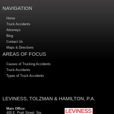
NAVIGATION
Home
Truck Accidents
Attorneys
Blog
Contact Us
Maps & Directions
AREAS OF FOCUS
Causes of Trucking Accidents
Truck Accidents
Types of Truck Accidents
LEVINESS, TOLZMAN & HAMILTON, P.A.
Main Office:
400 E. Pratt Street, Ste.