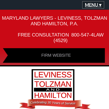
MENU ▾
MARYLAND LAWYERS - LEVINESS, TOLZMAN
AND HAMILTON, P.A.
FREE CONSULTATION
800-547-4LAW
(4529)
FIRM WEBSITE