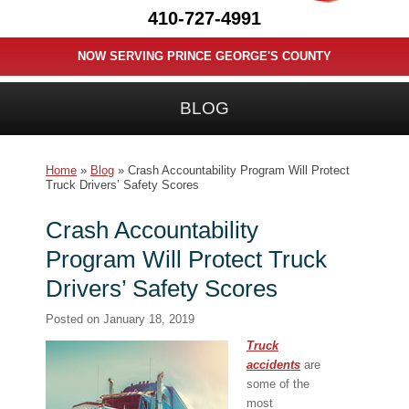
410-727-4991
NOW SERVING PRINCE GEORGE'S COUNTY
BLOG
Home
»
Blog
»
Crash Accountability Program Will Protect
Truck Drivers’ Safety Scores
Crash Accountability
Program Will Protect Truck
Drivers’ Safety Scores
Posted on
January 18, 2019
Truck
accidents
are
some of the
most