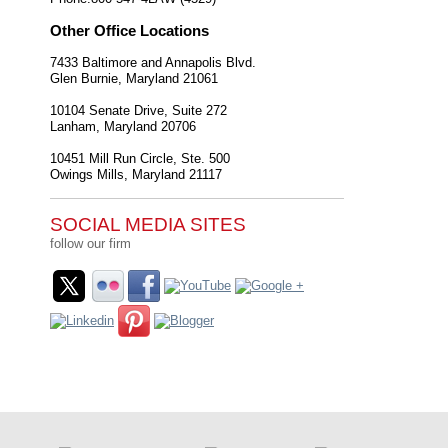
Other Office Locations
7433 Baltimore and Annapolis Blvd.
Glen Burnie
,
Maryland
21061
10104 Senate Drive, Suite 272
Lanham
,
Maryland
20706
10451 Mill Run Circle, Ste. 500
Owings Mills
,
Maryland
21117
SOCIAL MEDIA SITES
follow our firm