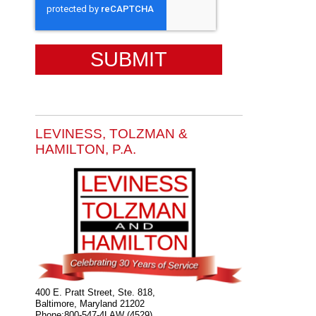
LEVINESS, TOLZMAN &
HAMILTON, P.A.
400 E. Pratt Street, Ste. 818,
Baltimore
,
Maryland
21202
Phone:
800-547-4LAW (4529)