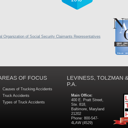
AREAS OF FOCUS
LEVINESS, TOLZMAN &
P.A.
Causes of Trucking Accidents
Main Office:
Truck Accidents
400 E. Pratt Street,
Types of Truck Accidents
Ste. 818,
Baltimore, Maryland
21202
Phone: 800-547-
4LAW (4529)