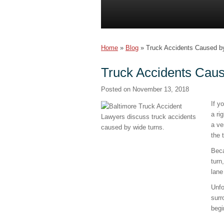
Home
»
Blog
»
Truck Accidents Caused b
Truck Accidents Cau
Posted on
November 13, 2018
If y
a ri
a ve
the 
Beca
turn
lane
Unfo
surr
begi