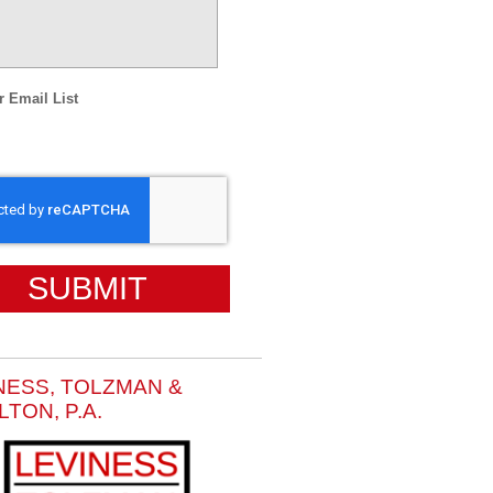
r Email List
HA
NESS, TOLZMAN &
LTON, P.A.