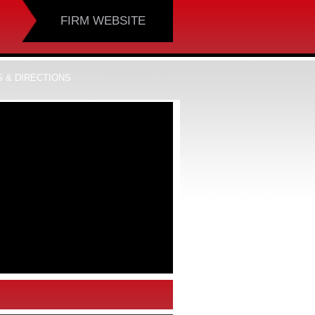
FIRM WEBSITE
 & DIRECTIONS