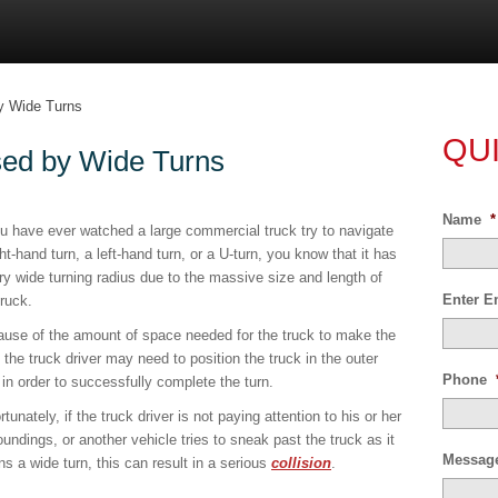
y Wide Turns
QU
sed by Wide Turns
Name
*
ou have ever watched a large commercial truck try to navigate
ght-hand turn, a left-hand turn, or a U-turn, you know that it has
ry wide turning radius due to the massive size and length of
Enter E
truck.
use of the amount of space needed for the truck to make the
, the truck driver may need to position the truck in the outer
Phone
 in order to successfully complete the turn.
rtunately, if the truck driver is not paying attention to his or her
oundings, or another vehicle tries to sneak past the truck as it
Messag
ns a wide turn, this can result in a serious
collision
.