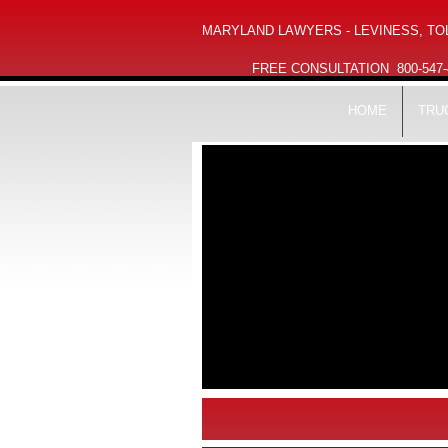
MARYLAND LAWYERS - LEVINESS, TOL
FREE CONSULTATION
800-547
HOME
TRU