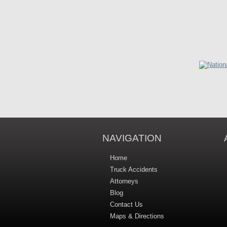
NAVIGATION
Home
Truck Accidents
Attorneys
Blog
Contact Us
Maps & Directions