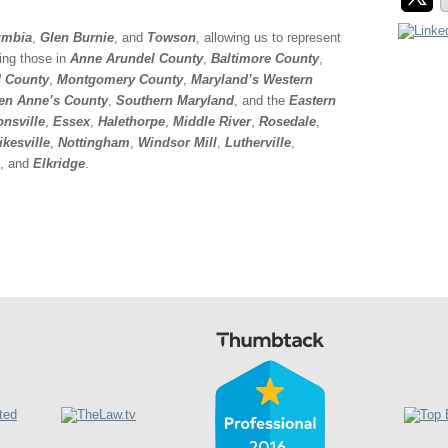
mbia
,
Glen Burnie
, and
Towson
, allowing us to represent
ding those in
Anne Arundel County
,
Baltimore County
,
 County
,
Montgomery County
,
Maryland’s Western
en Anne’s County
,
Southern Maryland
, and the
Eastern
onsville
,
Essex
,
Halethorpe
,
Middle River
,
Rosedale
,
ikesville
,
Nottingham
,
Windsor Mill
,
Lutherville
,
, and
Elkridge
.