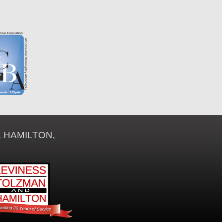
 HAMILTON,