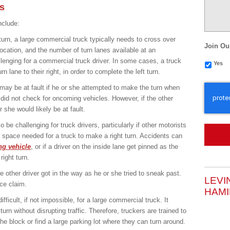
s
clude:
urn, a large commercial truck typically needs to cross over
Join Ou
location, and the number of turn lanes available at an
llenging for a commercial truck driver. In some cases, a truck
Yes
rn lane to their right, in order to complete the left turn.
CAPTC
r may be at fault if he or she attempted to make the turn when
 did not check for oncoming vehicles. However, if the other
r she would likely be at fault.
o be challenging for truck drivers, particularly if other motorists
 space needed for a truck to make a right turn. Accidents can
g vehicle
, or if a driver on the inside lane get pinned as the
ight turn.
he other driver got in the way as he or she tried to sneak past.
LEVI
nce claim.
HAMI
fficult, if not impossible, for a large commercial truck. It
rn without disrupting traffic. Therefore, truckers are trained to
he block or find a large parking lot where they can turn around.