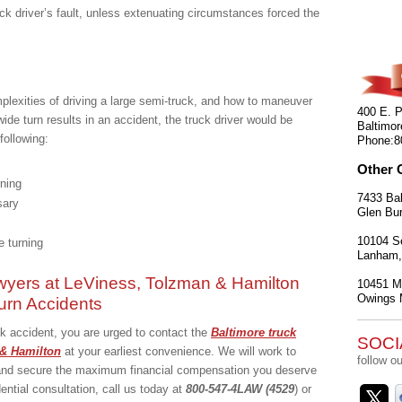
ck driver’s fault, unless extenuating circumstances forced the
mplexities of driving a large semi-truck, and how to maneuver
400 E. P
wide turn results in an accident, the truck driver would be
Baltimor
following:
Phone:
8
Other 
rning
7433 Bal
sary
Glen Bur
10104 Se
re turning
Lanham
wyers at LeViness, Tolzman & Hamilton
10451 Mi
Owings M
urn Accidents
uck accident, you are urged to contact the
Baltimore truck
SOCI
& Hamilton
at your earliest convenience. We will work to
follow ou
t and secure the maximum financial compensation you deserve
dential consultation, call us today at
800-547-4LAW (4529
) or