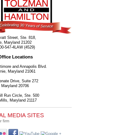
ratt Street, Ste. 818,
e
,
Maryland
21202
00-547-4LAW (4529)
Office Locations
timore and Annapolis Blvd.
nie
,
Maryland
21061
nate Drive, Suite 272
,
Maryland
20706
ll Run Circle, Ste. 500
ills
,
Maryland
21117
AL MEDIA SITES
r firm