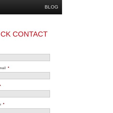
BLOG
ICK CONTACT
mail
*
*
e
*