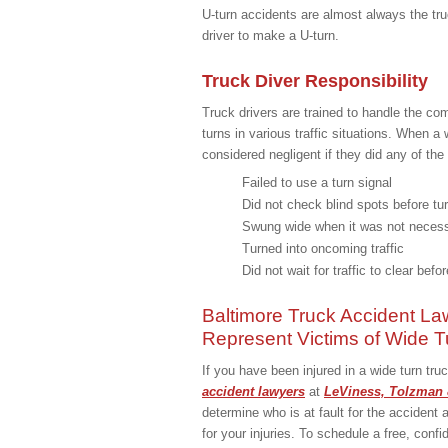
U-turn accidents are almost always the tru
driver to make a U-turn.
Truck Diver Responsibility
Truck drivers are trained to handle the co
turns in various traffic situations. When a 
considered negligent if they did any of the 
Failed to use a turn signal
Did not check blind spots before tu
Swung wide when it was not neces
Turned into oncoming traffic
Did not wait for traffic to clear befo
Baltimore Truck Accident La
Represent Victims of Wide T
If you have been injured in a wide turn tr
accident lawyers
at
LeViness, Tolzman 
determine who is at fault for the acciden
for your injuries. To schedule a free, confi