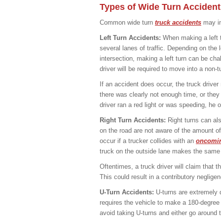
Types of Wide Turn Accident
Common wide turn
truck accidents
may in
Left Turn Accidents:
When making a left t
several lanes of traffic. Depending on the 
intersection, making a left turn can be cha
driver will be required to move into a non-tu
If an accident does occur, the truck drive
there was clearly not enough time, or they
driver ran a red light or was speeding, he o
Right Turn Accidents:
Right turns can als
on the road are not aware of the amount of
occur if a trucker collides with an
oncomin
truck on the outside lane makes the same r
Oftentimes, a truck driver will claim that t
This could result in a contributory neglige
U-Turn Accidents:
U-turns are extremely di
requires the vehicle to make a 180-degree tu
avoid taking U-turns and either go around t