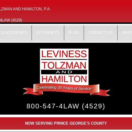
ZMAN AND HAMILTON, P.A.
-4LAW (4529)
CK ACCIDENTS
ATTORNEYS
BLOG
CONTACT US
MAPS
800-547-4LAW (4529)
NOW SERVING PRINCE GEORGE'S COUNTY