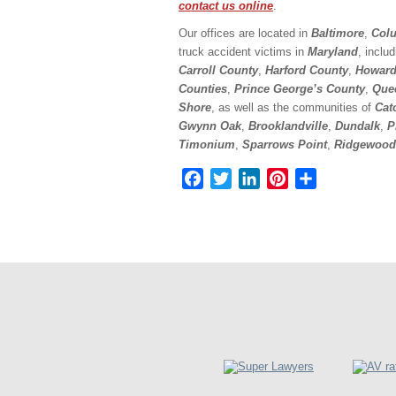
contact us online
.
Our offices are located in
Baltimore
,
Colu
truck accident victims in
Maryland
, inclu
Carroll County
,
Harford County
,
Howard
Counties
,
Prince George’s County
,
Que
Shore
, as well as the communities of
Cat
Gwynn Oak
,
Brooklandville
,
Dundalk
,
P
Timonium
,
Sparrows Point
,
Ridgewood
Facebook
Twitter
LinkedIn
Pinterest
Share