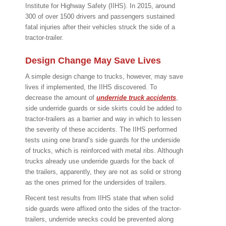
Institute for Highway Safety (IIHS). In 2015, around
300 of over 1500 drivers and passengers sustained
fatal injuries after their vehicles struck the side of a
tractor-trailer.
Design Change May Save Lives
A simple design change to trucks, however, may save
lives if implemented, the IIHS discovered. To
decrease the amount of
underride truck accidents
,
side underride guards or side skirts could be added to
tractor-trailers as a barrier and way in which to lessen
the severity of these accidents. The IIHS performed
tests using one brand’s side guards for the underside
of trucks, which is reinforced with metal ribs. Although
trucks already use underride guards for the back of
the trailers, apparently, they are not as solid or strong
as the ones primed for the undersides of trailers.
Recent test results from IIHS state that when solid
side guards were affixed onto the sides of the tractor-
trailers, underride wrecks could be prevented along