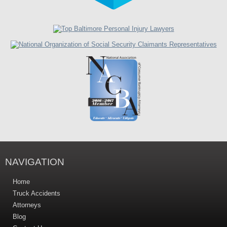
NAVIGATION
Home
Truck Accidents
Attorneys
Blog