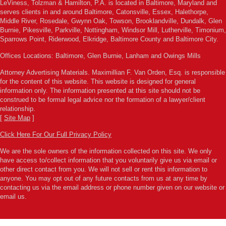
LeViness, Tolzman & Hamilton, P.A. is located in Baltimore, Maryland and
serves clients in and around Baltimore, Catonsville, Essex, Halethorpe,
Middle River, Rosedale, Gwynn Oak, Towson, Brooklandville, Dundalk, Glen
Burnie, Pikesville, Parkville, Nottingham, Windsor Mill, Lutherville, Timonium,
Sparrows Point, Riderwood, Elkridge, Baltimore County and Baltimore City.
Offices Locations: Baltimore, Glen Burnie, Lanham and Owings Mills
Attorney Advertising Materials. Maximillian F. Van Orden, Esq. is responsible
for the content of this website. This website is designed for general
information only. The information presented at this site should not be
construed to be formal legal advice nor the formation of a lawyer/client
relationship.
[
Site Map
]
Click Here For Our Full Privacy Policy
We are the sole owners of the information collected on this site. We only
have access to/collect information that you voluntarily give us via email or
other direct contact from you. We will not sell or rent this information to
anyone. You may opt out of any future contacts from us at any time by
contacting us via the email address or phone number given on our website or
email us.