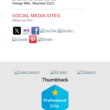
Owings Mills
,
Maryland
21117
SOCIAL MEDIA SITES
follow our firm