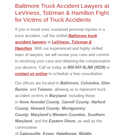
Baltimore Truck Accident Lawyers at
LeViness, Tolzman & Hamilton Fight
for Victims of Truck Accidents
If you or loved ones sustained personal injuries in a
truck accident, call the skilled
Baltimore truck
accident lawyers
at
LeViness, Tolzman &
Hamilton
. With our experienced and highly skilled
team of lawyers, we will review your case and commit
to resolving your case and obtaining the compensation
you deserve. Call us today at
800-547-4LAW (4529)
or
contact us online
to schedule a free consultation.
Our offices are located in
Baltimore
,
Columbia
,
Glen
Burnie
, and
Towson
, allowing us to represent truck
accident victims in
Maryland
, including those
in
Anne
Arundel County
,
Carroll County
,
Harford
County
,
Howard County
,
Montgomery
County
,
Maryland’s Western Counties
,
Southern
Maryland
, and the
Eastern
Shore
, as well as the
communities
of
Catonsville
,
Essex
,
Halethorpe
,
Middle