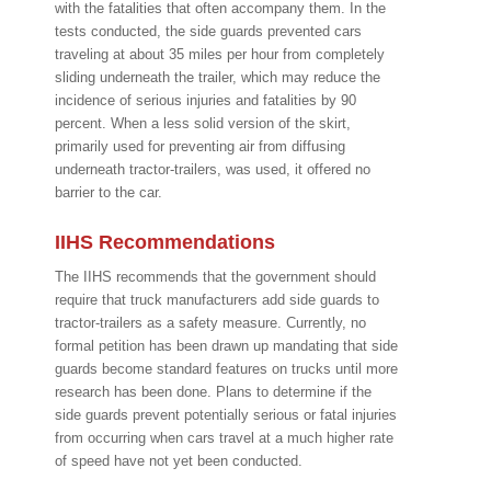
with the fatalities that often accompany them. In the
tests conducted, the side guards prevented cars
traveling at about 35 miles per hour from completely
sliding underneath the trailer, which may reduce the
incidence of serious injuries and fatalities by 90
percent. When a less solid version of the skirt,
primarily used for preventing air from diffusing
underneath tractor-trailers, was used, it offered no
barrier to the car.
IIHS Recommendations
The IIHS recommends that the government should
require that truck manufacturers add side guards to
tractor-trailers as a safety measure. Currently, no
formal petition has been drawn up mandating that side
guards become standard features on trucks until more
research has been done. Plans to determine if the
side guards prevent potentially serious or fatal injuries
from occurring when cars travel at a much higher rate
of speed have not yet been conducted.