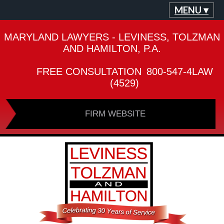
MENU ▾
MARYLAND LAWYERS - LEVINESS, TOLZMAN
AND HAMILTON, P.A.
FREE CONSULTATION
800-547-4LAW
(4529)
FIRM WEBSITE