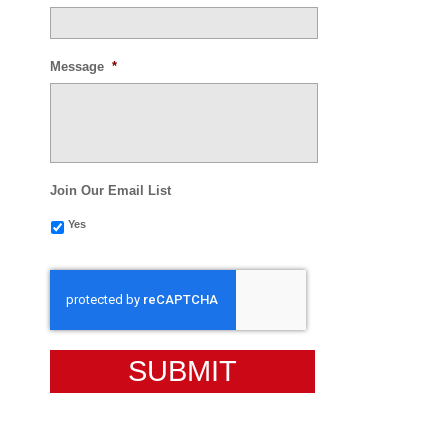
Message
*
Join Our Email List
Yes
CAPTCHA