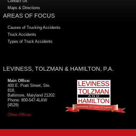
Contact Us
Maps & Directions
AREAS OF FOCUS
Causes of Trucking Accidents
Truck Accidents
Types of Truck Accidents
LEVINESS, TOLZMAN & HAMILTON, P.A.
Main Office:
400 E. Pratt Street, Ste.
818,
Baltimore, Maryland 21202
Phone: 800-547-4LAW
(4529)
Other Offices