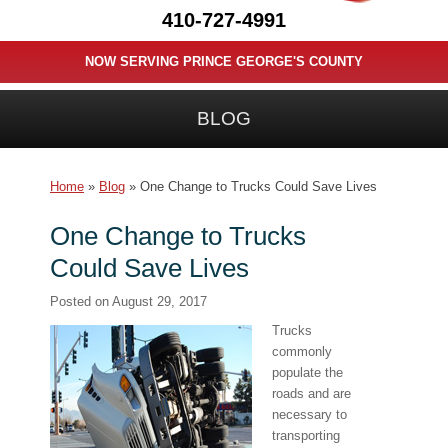
410-727-4991
NOW SERVING PRINCE GEORGE'S COUNTY
BLOG
Home
»
Blog
»
One Change to Trucks Could Save Lives
One Change to Trucks
Could Save Lives
Posted on
August 29, 2017
Trucks
commonly
populate the
roads and are
necessary to
transporting