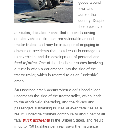
goods around
town and
across the
country. Despite
these positive
attributes, this also means that motorists driving
smaller vehicles like cars are vulnerable around
tractor-trailers and may be in danger of engaging in
disastrous accidents that could result in damage to
their vehicles and the development of personal and
fatal injuries
. One of the deadliest crashes involving
a truck is when a car crashes into the side of the
tractor-trailer, which is referred to as an “underride”
crash.
An underride crash occurs when a car’s hood slides
underneath the side of the tractor-trailer, which leads
to the windshield shattering, and the drivers and
passengers sustaining injuries or even fatalities as a
result. Underride crashes contribute to about half of all
fatal
truck accidents
in the United States, and result
in up to 750 fatalities per year, says the Insurance