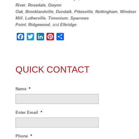
River
,
Rosedale
,
Gwynn
Oak
,
Brooklandville
,
Dundalk
,
Pikesville
,
Nottingham
,
Windsor
Mill
,
Lutherville
,
Timonium
,
Sparrows
Point
,
Ridgewood
, and
Elkridge
.
Facebook
Twitter
LinkedIn
Pinterest
Share
QUICK CONTACT
Name
*
Enter Email
*
Phone
*