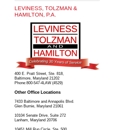
LEVINESS, TOLZMAN &
HAMILTON, P.A.
400 E. Pratt Street, Ste. 818,
Baltimore
,
Maryland
21202
Phone:
800-547-4LAW (4529)
Other Office Locations
7433 Baltimore and Annapolis Blvd.
Glen Burnie
,
Maryland
21061
10104 Senate Drive, Suite 272
Lanham
,
Maryland
20706
10451 Mill Run Circle, Ste. 500