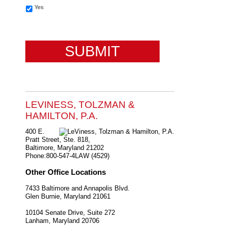
Yes
CAPTCHA
LEVINESS, TOLZMAN &
HAMILTON, P.A.
400 E.
Pratt Street, Ste. 818,
Baltimore
,
Maryland
21202
Phone:
800-547-4LAW (4529)
Other Office Locations
7433 Baltimore and Annapolis Blvd.
Glen Burnie
,
Maryland
21061
10104 Senate Drive, Suite 272
Lanham
,
Maryland
20706