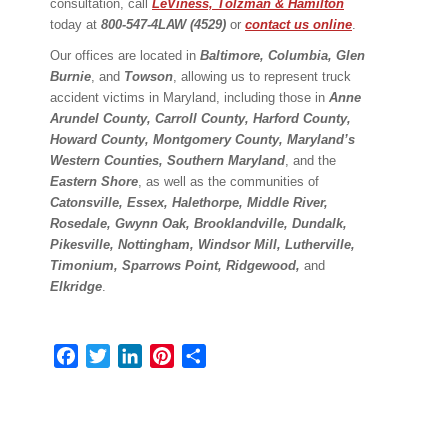
consultation, call
LeViness, Tolzman & Hamilton
today at
800-547-4LAW (4529)
or
contact us online
.
Our offices are located in
Baltimore, Columbia, Glen
Burnie
, and
Towson
, allowing us to represent truck
accident victims in Maryland, including those in
Anne
Arundel County, Carroll County, Harford County,
Howard County, Montgomery County, Maryland’s
Western Counties, Southern Maryland
, and the
Eastern Shore
, as well as the communities of
Catonsville, Essex, Halethorpe, Middle River,
Rosedale, Gwynn Oak, Brooklandville, Dundalk,
Pikesville, Nottingham, Windsor Mill, Lutherville,
Timonium, Sparrows Point, Ridgewood,
and
Elkridge
.
Facebook
Twitter
LinkedIn
Pinterest
Share