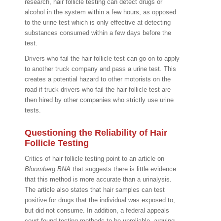
research, hair follicle testing can detect drugs or
alcohol in the system within a few hours, as opposed
to the urine test which is only effective at detecting
substances consumed within a few days before the
test.
Drivers who fail the hair follicle test can go on to apply
to another truck company and pass a urine test. This
creates a potential hazard to other motorists on the
road if truck drivers who fail the hair follicle test are
then hired by other companies who strictly use urine
tests.
Questioning the Reliability of Hair
Follicle Testing
Critics of hair follicle testing point to an article on
Bloomberg BNA
that suggests there is little evidence
that this method is more accurate than a urinalysis.
The article also states that hair samples can test
positive for drugs that the individual was exposed to,
but did not consume. In addition, a federal appeals
court found testing methods to be unreliable, arguing