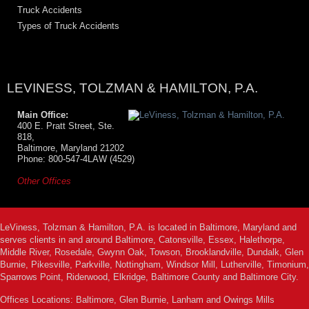
Truck Accidents
Types of Truck Accidents
LEVINESS, TOLZMAN & HAMILTON, P.A.
Main Office:
400 E. Pratt Street, Ste.
818,
Baltimore, Maryland 21202
Phone: 800-547-4LAW (4529)
Other Offices
LeViness, Tolzman & Hamilton, P.A. is located in Baltimore, Maryland and
serves clients in and around Baltimore, Catonsville, Essex, Halethorpe,
Middle River, Rosedale, Gwynn Oak, Towson, Brooklandville, Dundalk, Glen
Burnie, Pikesville, Parkville, Nottingham, Windsor Mill, Lutherville, Timonium,
Sparrows Point, Riderwood, Elkridge, Baltimore County and Baltimore City.
Offices Locations: Baltimore, Glen Burnie, Lanham and Owings Mills