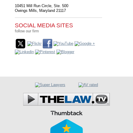
10451 Mill Run Circle, Ste. 500
Owings Mills
,
Maryland
21117
SOCIAL MEDIA SITES
follow our firm