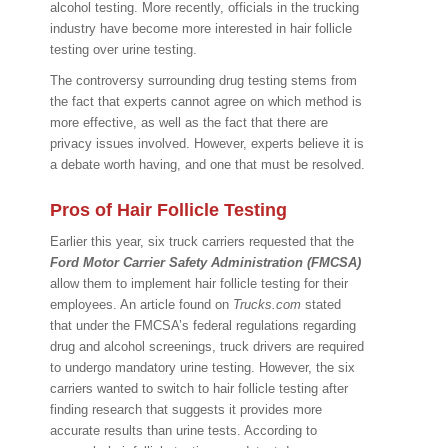
alcohol testing. More recently, officials in the trucking
industry have become more interested in hair follicle
testing over urine testing.
The controversy surrounding drug testing stems from
the fact that experts cannot agree on which method is
more effective, as well as the fact that there are
privacy issues involved. However, experts believe it is
a debate worth having, and one that must be resolved.
Pros of Hair Follicle Testing
Earlier this year, six truck carriers requested that the
Ford Motor Carrier Safety Administration (FMCSA)
allow them to implement hair follicle testing for their
employees. An article found on
Trucks.com
stated
that under the FMCSA’s federal regulations regarding
drug and alcohol screenings, truck drivers are required
to undergo mandatory urine testing. However, the six
carriers wanted to switch to hair follicle testing after
finding research that suggests it provides more
accurate results than urine tests. According to