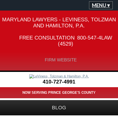
MENU ▾
MARYLAND LAWYERS - LEVINESS, TOLZMAN
AND HAMILTON, P.A.
FREE CONSULTATION
800-547-4LAW
(4529)
FIRM WEBSITE
410-727-4991
NOW SERVING PRINCE GEORGE'S COUNTY
BLOG