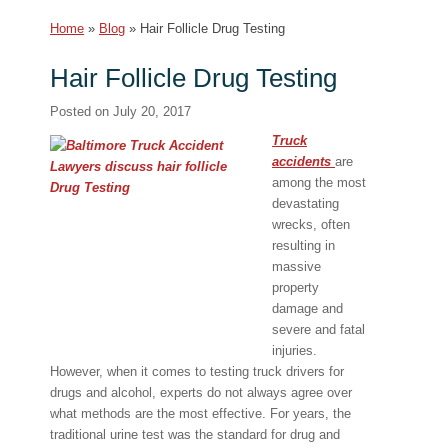
Home
»
Blog
»
Hair Follicle Drug Testing
Hair Follicle Drug Testing
Posted on
July 20, 2017
Truck
accidents
are
among the most
devastating
wrecks, often
resulting in
massive
property
damage and
severe and fatal
injuries.
However, when it comes to testing truck drivers for
drugs and alcohol, experts do not always agree over
what methods are the most effective. For years, the
traditional urine test was the standard for drug and