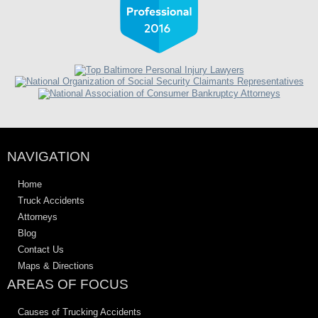
NAVIGATION
Home
Truck Accidents
Attorneys
Blog
Contact Us
Maps & Directions
AREAS OF FOCUS
Causes of Trucking Accidents