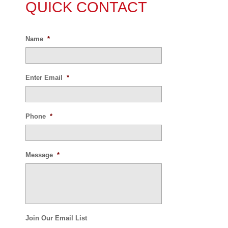
QUICK CONTACT
Name
*
Enter Email
*
Phone
*
Message
*
Join Our Email List