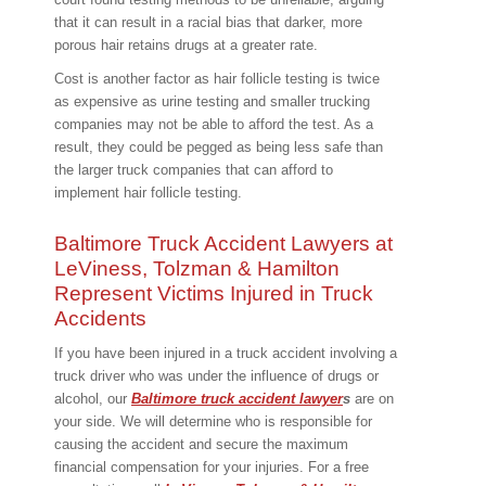
that it can result in a racial bias that darker, more
porous hair retains drugs at a greater rate.
Cost is another factor as hair follicle testing is twice
as expensive as urine testing and smaller trucking
companies may not be able to afford the test. As a
result, they could be pegged as being less safe than
the larger truck companies that can afford to
implement hair follicle testing.
Baltimore Truck Accident Lawyers at
LeViness, Tolzman & Hamilton
Represent Victims Injured in Truck
Accidents
If you have been injured in a truck accident involving a
truck driver who was under the influence of drugs or
alcohol, our
Baltimore truck accident lawyer
s
are on
your side. We will determine who is responsible for
causing the accident and secure the maximum
financial compensation for your injuries. For a free